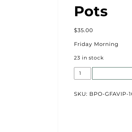
Pots
$
35.00
Friday Morning
23 in stock
Add to cart
SKU:
BPO-GFAVIP-1