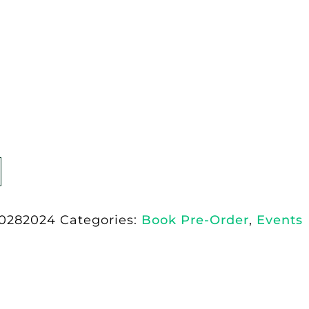
0282024
Categories:
Book Pre-Order
,
Events