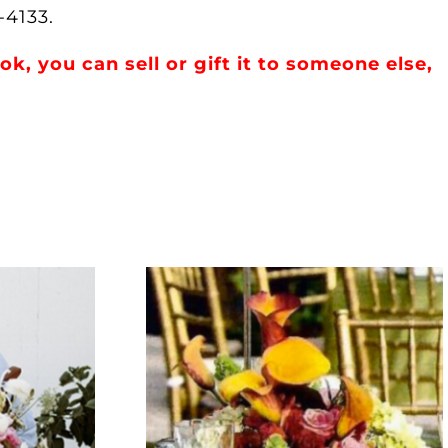
-4133.
, you can sell or gift it to someone else,