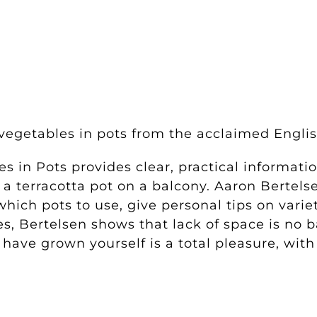
d
 vegetables in pots from the acclaimed Englis
es in Pots
provides clear, practical informati
a terracotta pot on a balcony. Aaron Bertels
hich pots to use, give personal tips on varie
es, Bertelsen shows that lack of space is no 
have grown yourself is a total pleasure, wit