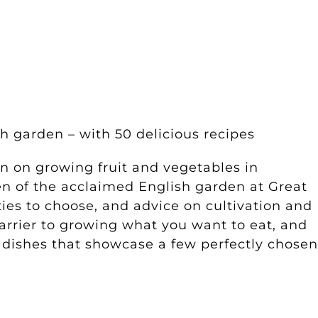
h garden – with 50 delicious recipes
on on growing fruit and vegetables in
en of the acclaimed English garden at Great
ties to choose, and advice on cultivation and
barrier to growing what you want to eat, and
h dishes that showcase a few perfectly chosen