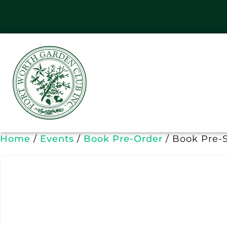
Home
/
Events
/
Book Pre-Order
/ Book Pre-S