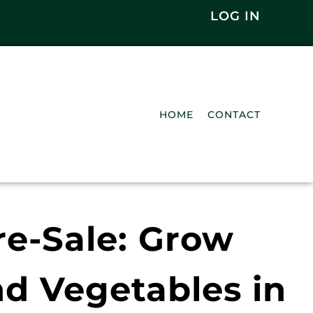
LOG IN
HOME
CONTACT
e-Sale: Grow
nd Vegetables in