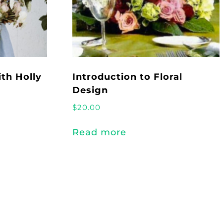
th Holly
Introduction to Floral
Design
$
20.00
Read more