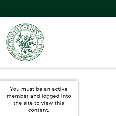
You must be an active
member and logged into
the site to view this
content.