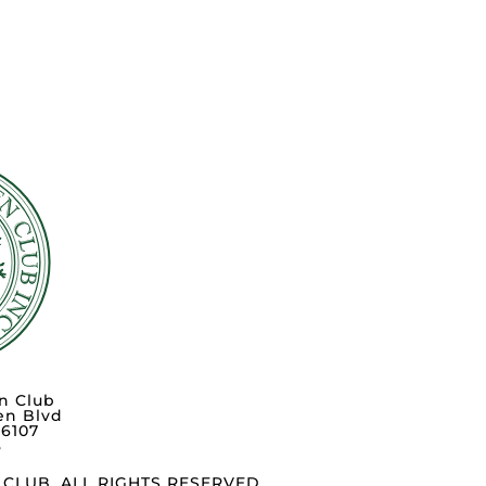
n Club
en Blvd
76107
3
CLUB. ALL RIGHTS RESERVED.