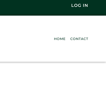
LOG IN
HOME
CONTACT