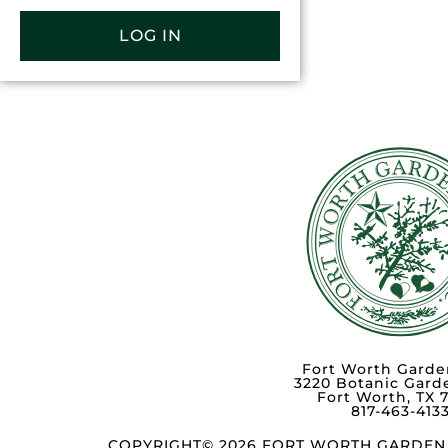
LOG IN
Fort Worth Garde
3220 Botanic Gard
Fort Worth, TX 
817-463-413
COPYRIGHT© 2026 FORT WORTH GARDEN 