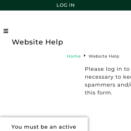
LOG IN
Website Help
Home
Website Help
Please log in to
necessary to k
spammers and/o
this form.
You must be an active