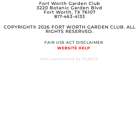
Fort Worth Garden Club
3220 Botanic Garden Blvd
Fort Worth, TX 76107
817-463-4133
COPYRIGHT© 2026 FORT WORTH GARDEN CLUB. ALL
RIGHTS RESERVED.
FAIR USE ACT DISCLAIMER
WEBSITE HELP
Site customized by HLWES.