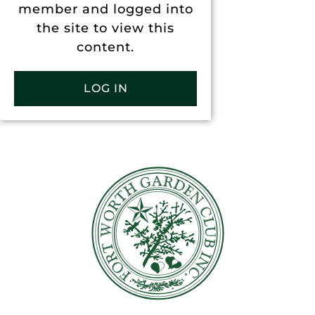
member and logged into
the site to view this
content.
LOG IN