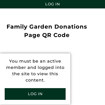
LOG IN
Family Garden Donations
Page QR Code
You must be an active
member and logged into
the site to view this
content.
LOG IN