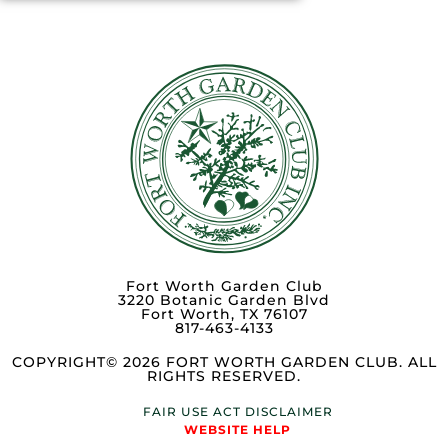
Fort Worth Garden Club
3220 Botanic Garden Blvd
Fort Worth, TX 76107
817-463-4133
COPYRIGHT© 2026 FORT WORTH GARDEN CLUB. ALL
RIGHTS RESERVED.
FAIR USE ACT DISCLAIMER
WEBSITE HELP