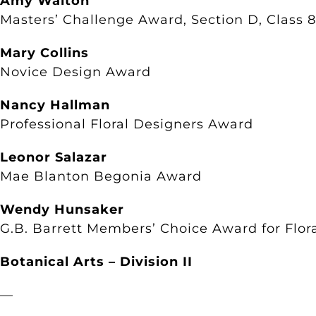
Amy Walton
Masters’ Challenge Award, Section D, Class 8
Mary Collins
Novice Design Award
Nancy Hallman
Professional Floral Designers Award
Leonor Salazar
Mae Blanton Begonia Award
Wendy Hunsaker
G.B. Barrett Members’ Choice Award for Flor
Botanical Arts – Division II
—