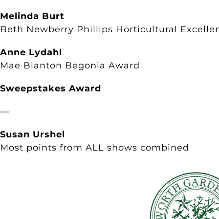
Melinda Burt
Beth Newberry Phillips Horticultural Excelle
Anne Lydahl
Mae Blanton Begonia Award
Sweepstakes Award
—
Susan Urshel
Most points from ALL shows combined