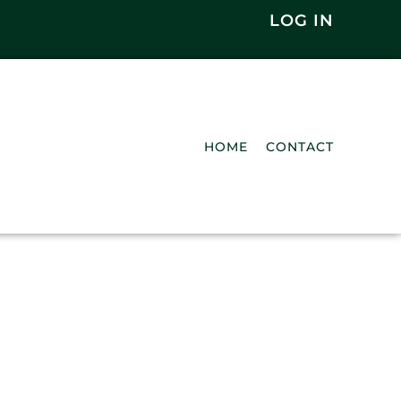
LOG IN
HOME
CONTACT