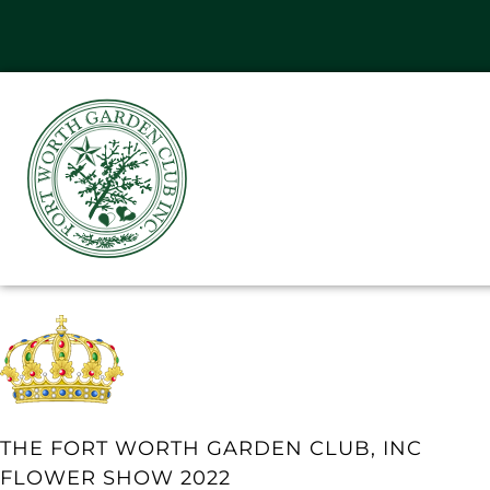
THE FORT WORTH GARDEN CLUB, INC
FLOWER SHOW 2022