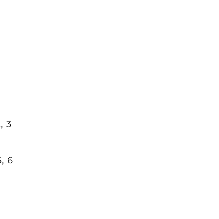
, 3
5, 6