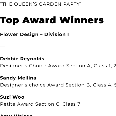
“THE QUEEN’S GARDEN PARTY”
Top Award Winners
Flower Design – Division I
—
Debbie Reynolds
Designer’s Choice Award Section A, Class 1, 2
Sandy Mellina
Designer’s choice Award Section B, Class 4, 
Suzi Woo
Petite Award Section C, Class 7