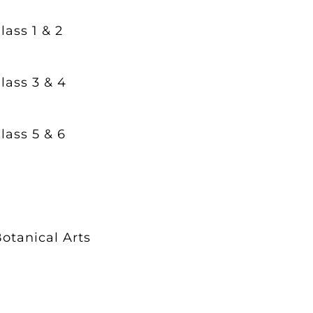
lass 1 & 2
lass 3 & 4
lass 5 & 6
otanical Arts