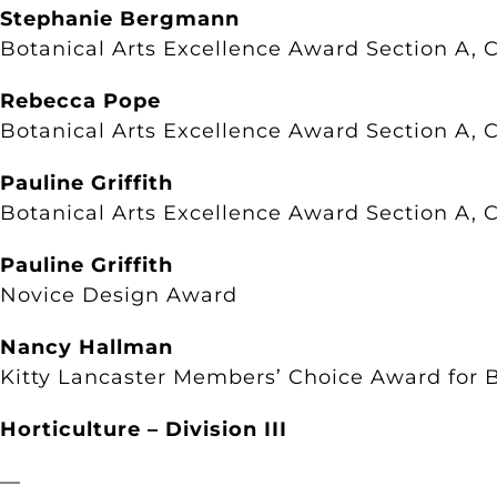
Stephanie Bergmann
Botanical Arts Excellence Award Section A, C
Rebecca Pope
Botanical Arts Excellence Award Section A, C
Pauline Griffith
Botanical Arts Excellence Award Section A, C
Pauline Griffith
Novice Design Award
Nancy Hallman
Kitty Lancaster Members’ Choice Award for B
Horticulture – Division III
—