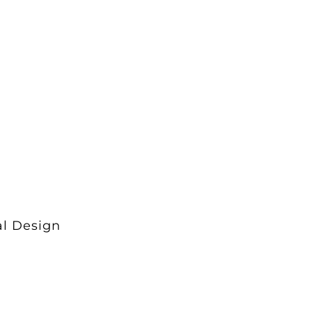
al Design