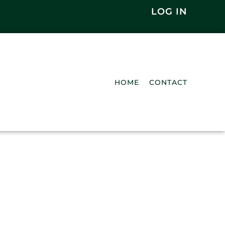
LOG IN
HOME
CONTACT