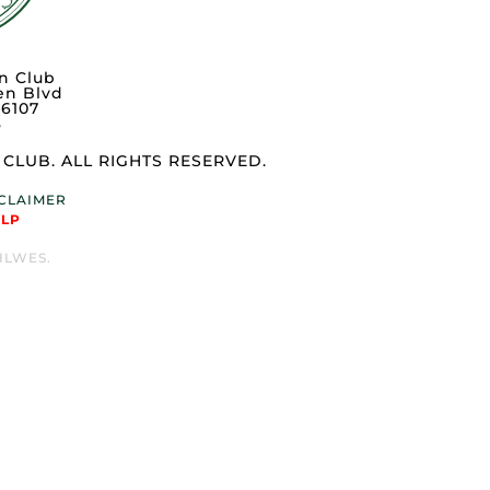
n Club
en Blvd
76107
3
CLUB. ALL RIGHTS RESERVED.
SCLAIMER
ELP
 HLWES.