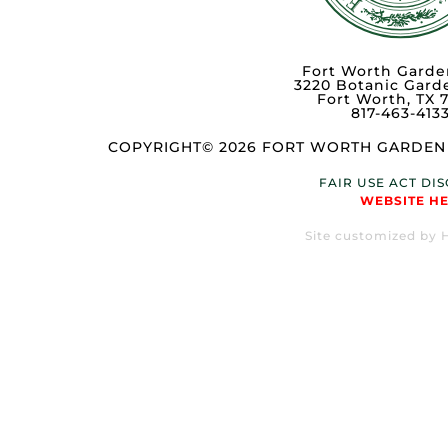
Fort Worth Garde
3220 Botanic Gard
Fort Worth, TX 
817-463-413
COPYRIGHT© 2026 FORT WORTH GARDEN 
FAIR USE ACT DI
WEBSITE H
Site customized by