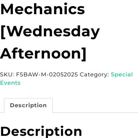
Mechanics
[Wednesday
Afternoon]
SKU:
FSBAW-M-02052025
Category:
Special
Events
Description
Description