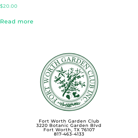
$
20.00
Read more
Fort Worth Garden Club
3220 Botanic Garden Blvd
Fort Worth, TX 76107
817-463-4133