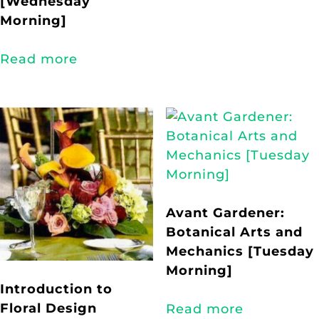
[Wednesday
Morning]
Read more
Avant Gardener:
Botanical Arts and
Mechanics [Tuesday
Morning]
Introduction to
Floral Design
Read more