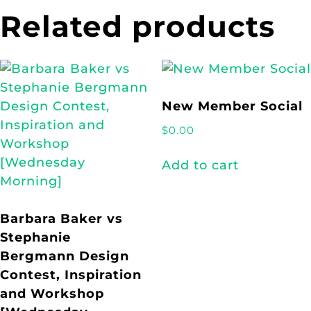
Related products
New Member Social
$
0.00
Add to cart
Barbara Baker vs
Stephanie
Bergmann Design
Contest, Inspiration
and Workshop