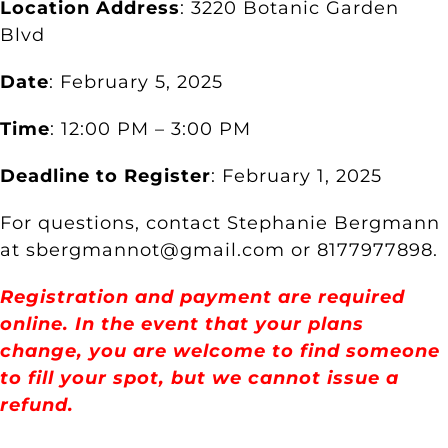
Location Address
: 3220 Botanic Garden
Blvd
Date
: February 5, 2025
Time
: 12:00 PM – 3:00 PM
Deadline to Register
: February 1, 2025
For questions, contact Stephanie Bergmann
at sbergmannot@gmail.com or 8177977898.
Registration and payment are required
online. In the event that your plans
change, you are welcome to find someone
to fill your spot, but we cannot issue a
refund.