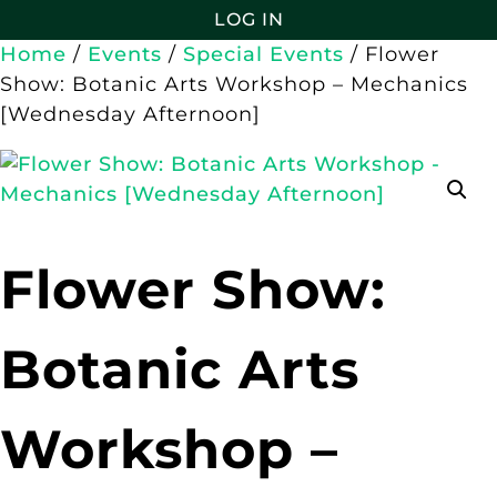
LOG IN
Home
/
Events
/
Special Events
/ Flower
Show: Botanic Arts Workshop – Mechanics
[Wednesday Afternoon]
Flower Show:
Botanic Arts
Workshop –