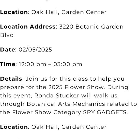
Location
: Oak Hall, Garden Center
Location Address
: 3220 Botanic Garden
Blvd
Date
: 02/05/2025
Time
: 12:00 pm – 03:00 pm
Details
: Join us for this class to help you
prepare for the 2025 Flower Show. During
this event, Ronda Stucker will walk us
through Botanical Arts Mechanics related to
the Flower Show Category SPY GADGETS.
Location
: Oak Hall, Garden Center