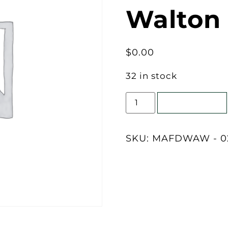
Walton
$
0.00
32 in stock
Add to cart
SKU:
MAFDWAW - 02