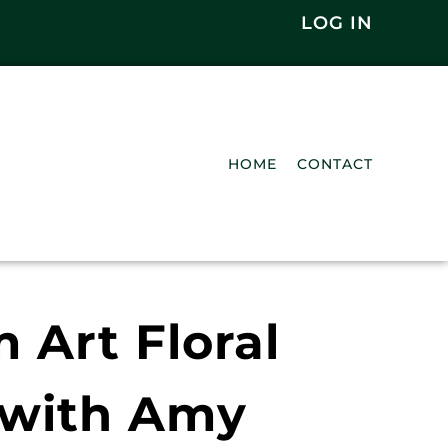
LOG IN
HOME
CONTACT
Art Floral
 with Amy