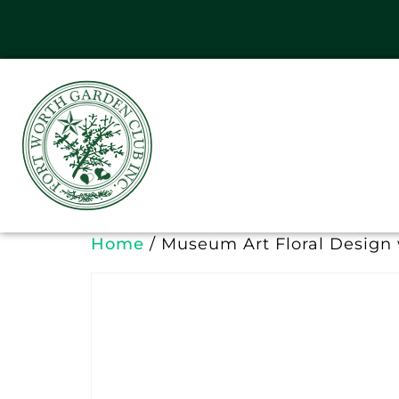
Home
/ Museum Art Floral Design