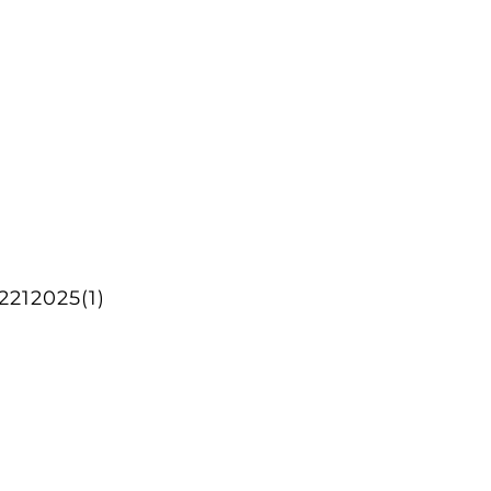
212025(1)