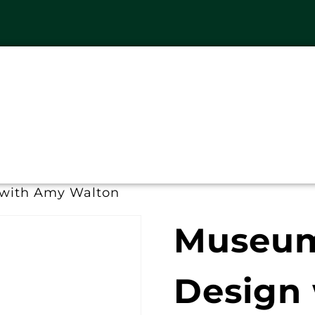
 with Amy Walton
Museum 
Design