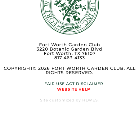
Fort Worth Garden Club
3220 Botanic Garden Blvd
Fort Worth, TX 76107
817-463-4133
COPYRIGHT© 2026 FORT WORTH GARDEN CLUB. ALL
RIGHTS RESERVED.
FAIR USE ACT DISCLAIMER
WEBSITE HELP
Site customized by HLWES.