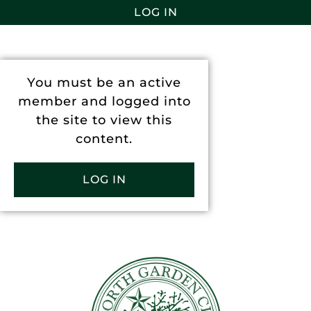
LOG IN
You must be an active
member and logged into
the site to view this
content.
LOG IN