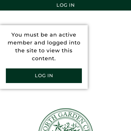
LOG IN
You must be an active
member and logged into
the site to view this
content.
LOG IN