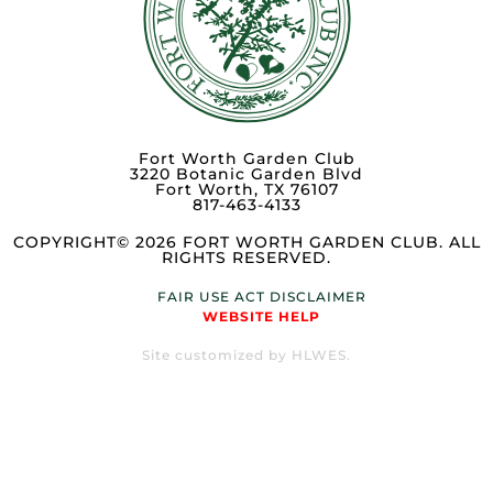
Fort Worth Garden Club
3220 Botanic Garden Blvd
Fort Worth, TX 76107
817-463-4133
COPYRIGHT© 2026 FORT WORTH GARDEN CLUB. ALL
RIGHTS RESERVED.
FAIR USE ACT DISCLAIMER
WEBSITE HELP
Site customized by HLWES.