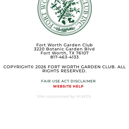
Fort Worth Garden Club
3220 Botanic Garden Blvd
Fort Worth, TX 76107
817-463-4133
COPYRIGHT© 2026 FORT WORTH GARDEN CLUB. ALL
RIGHTS RESERVED.
FAIR USE ACT DISCLAIMER
WEBSITE HELP
Site customized by HLWES.