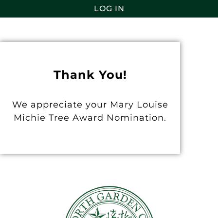
LOG IN
Thank You!
We appreciate your Mary Louise
Michie Tree Award Nomination.