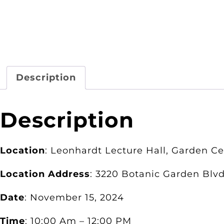
Description
Description
Location
: Leonhardt Lecture Hall, Garden C
Location Address
: 3220 Botanic Garden Blvd
Date
: November 15, 2024
Time
: 10:00 Am – 12:00 PM