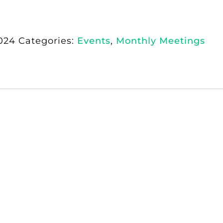
024
Categories:
Events
,
Monthly Meetings