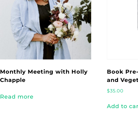
Monthly Meeting with Holly
Book Pre-
Chapple
and Veget
$
35.00
Read more
Add to ca