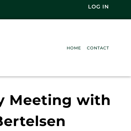
LOG IN
HOME
CONTACT
y Meeting with
ertelsen