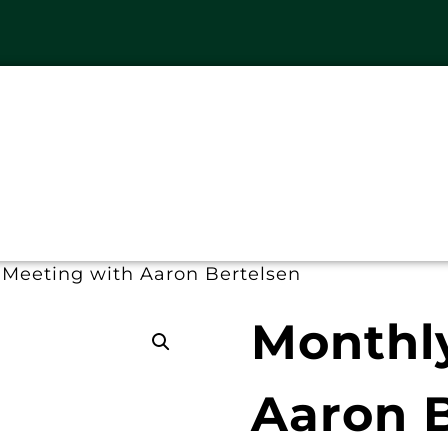
 Meeting with Aaron Bertelsen
Monthl
Aaron B