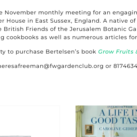
he November monthly meeting for an engaging
er House in East Sussex, England. A native o
 British Friends of the Jerusalem Botanic Gar
ing cookbooks as well as numerous articles 
ity to purchase Bertelsen’s book
Grow Fruits 
theresafreeman@fwgardenclub.org or 8174634