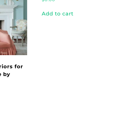
Add to cart
riors for
e by