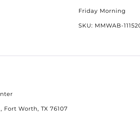
Friday Morning
SKU:
MMWAB-11152
enter
, Fort Worth, TX 76107