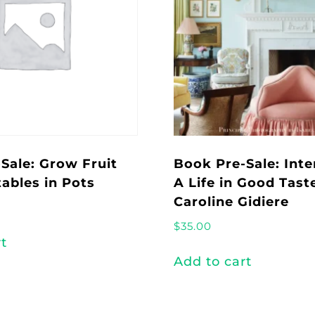
Sale: Grow Fruit
Book Pre-Sale: Inte
ables in Pots
A Life in Good Tast
Caroline Gidiere
$
35.00
rt
Add to cart