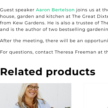
Guest speaker
Aaron Bertelson
joins us at t
house, garden and kitchen at The Great Dixt
from Kew Gardens. He is also a trustee of The
and is the author of two bestselling garden
After the meeting, there will be an opportun
For questions, contact Theresa Freeman at 
Related products