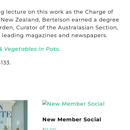
 lecture on this work as the Charge of
f New Zealand, Bertelson earned a degree
den, Curator of the Australasian Section,
for leading magazines and newspapers.
& Vegetables in Pots
.
133.
New Member Social
$
0.00