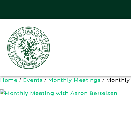
Home
/
Events
/
Monthly Meetings
/ Monthly