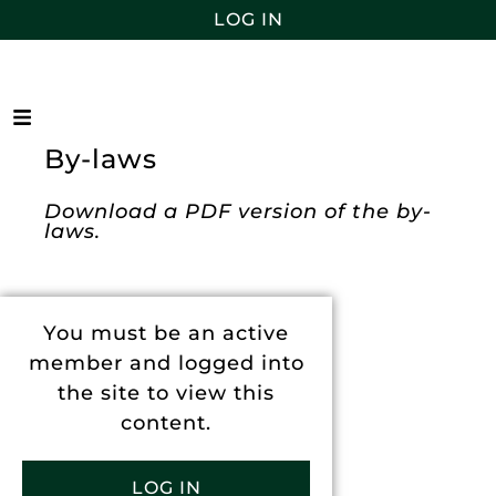
LOG IN
By-laws
Download a PDF version of the by-
laws.
You must be an active
member and logged into
the site to view this
content.
LOG IN