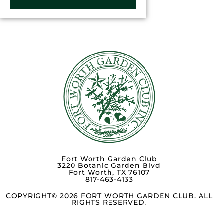
Fort Worth Garden Club
3220 Botanic Garden Blvd
Fort Worth, TX 76107
817-463-4133
COPYRIGHT© 2026 FORT WORTH GARDEN CLUB. ALL
RIGHTS RESERVED.